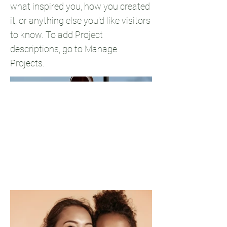
what inspired you, how you created
it, or anything else you'd like visitors
to know. To add Project
descriptions, go to Manage
Projects.