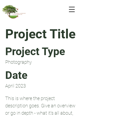
Project Title
Project Type
Photography
Date
April 2023
This is where the project
description goes. Give an overview
or go in depth - what it's all about,